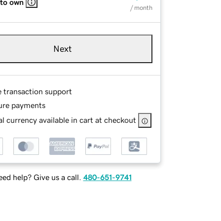
 to own
/ month
Next
e transaction support
ure payments
l currency available in cart at checkout
ed help? Give us a call.
480-651-9741