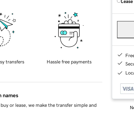
Lease
Fre
sy transfers
Hassle free payments
Sec
Loca
in names
buy or lease, we make the transfer simple and
Ne