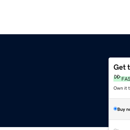
Get 
FA
Own it t
Buy n