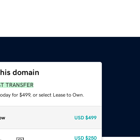
this domain
ST TRANSFER
oday for $499, or select Lease to Own.
ow
USD
$499
USD
$250