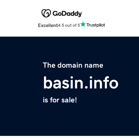
Excellent
4.5 out of 5
The domain name
basin.info
is for sale!