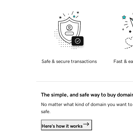
Safe & secure transactions
Fast & ea
The simple, and safe way to buy doma
No matter what kind of domain you want to 
safe.
Here's how it works