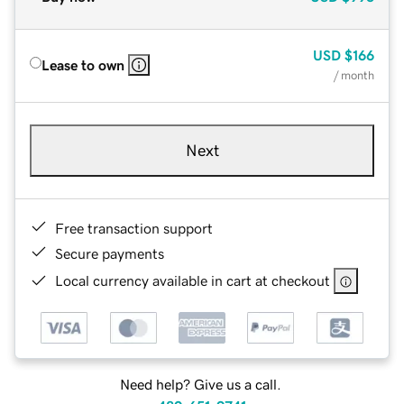
USD
$166
Lease to own
/ month
Next
Free transaction support
Secure payments
Local currency available in cart at checkout
Need help? Give us a call.