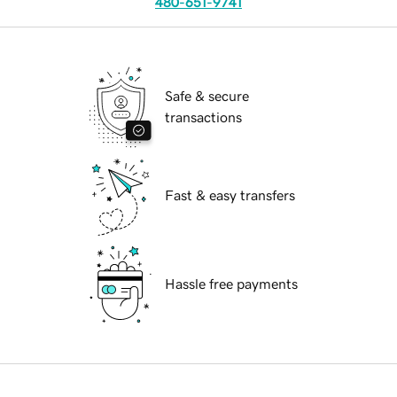
480-651-9741
Safe & secure
transactions
Fast & easy transfers
Hassle free payments