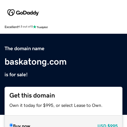
Excellent
4.5 out of 5
The domain name
baskatong.com
is for sale!
Get this domain
Own it today for $995, or select Lease to Own.
Buy now
USD
$995