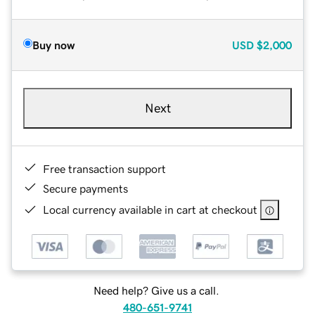
Buy now
USD
$2,000
Next
Free transaction support
Secure payments
Local currency available in cart at checkout
Need help? Give us a call.
480-651-9741