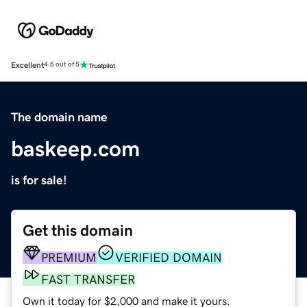
Excellent
4.5 out of 5
The domain name
baskeep.com
is for sale!
Get this domain
PREMIUM
VERIFIED DOMAIN
FAST TRANSFER
Own it today for $2,000 and make it yours.