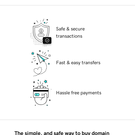
Safe & secure
transactions
Fast & easy transfers
Hassle free payments
The simple, and safe way to buy domain