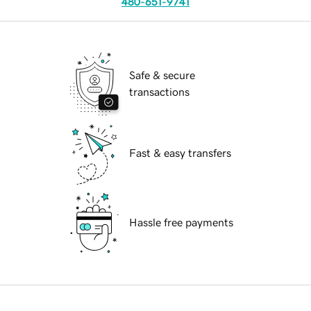
480-651-9741
Safe & secure
transactions
Fast & easy transfers
Hassle free payments