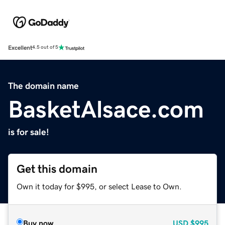
Excellent
4.5 out of 5
The domain name
BasketAlsace.com
is for sale!
Get this domain
Own it today for $995, or select Lease to Own.
Buy now
USD
$995