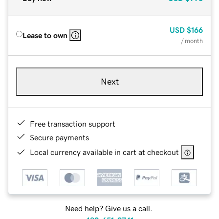
USD
$166
Lease to own
/ month
Next
Free transaction support
Secure payments
Local currency available in cart at checkout
Need help? Give us a call.