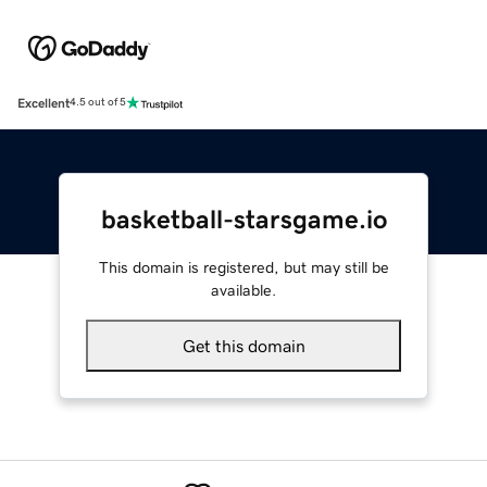
Excellent
4.5 out of 5
basketball-starsgame.io
This domain is registered, but may still be
available.
Get this domain