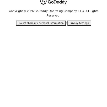
Copyright © 2026 GoDaddy Operating Company, LLC. All Rights
Reserved.
•
Do not share my personal information
Privacy Settings