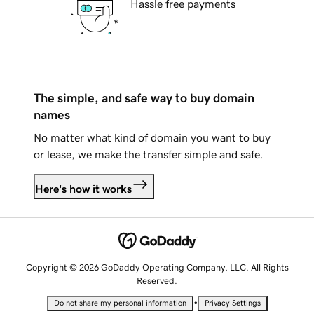
Hassle free payments
The simple, and safe way to buy domain
names
No matter what kind of domain you want to buy
or lease, we make the transfer simple and safe.
Here's how it works
Copyright © 2026 GoDaddy Operating Company, LLC. All Rights
Reserved.
•
Do not share my personal information
Privacy Settings