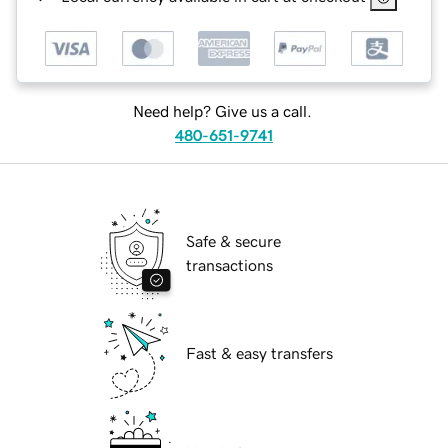
Need help? Give us a call.
480-651-9741
Safe & secure
transactions
Fast & easy transfers