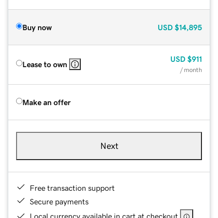
Buy now
USD
$14,895
USD
$911
Lease to own
/ month
Make an offer
Next
Free transaction support
Secure payments
Local currency available in cart at checkout