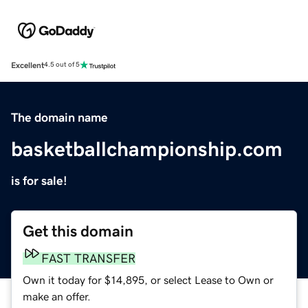
Excellent
4.5 out of 5
The domain name
basketballchampionship.com
is for sale!
Get this domain
FAST TRANSFER
Own it today for $14,895, or select Lease to Own or
make an offer.