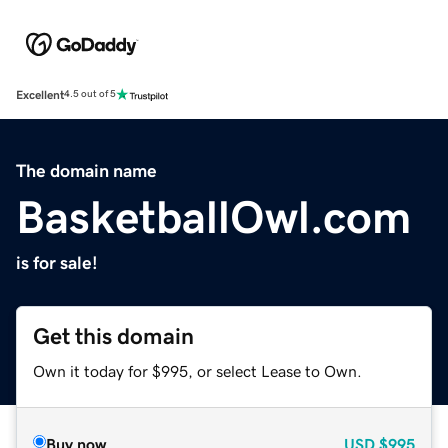
Excellent
4.5 out of 5
The domain name
BasketballOwl.com
is for sale!
Get this domain
Own it today for $995, or select Lease to Own.
Buy now
USD
$995