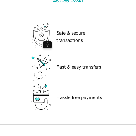
480-651-9741
Safe & secure
transactions
Fast & easy transfers
Hassle free payments