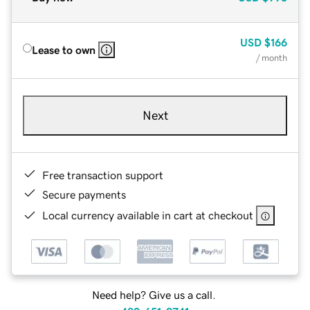
USD
$166
Lease to own
/ month
Next
Free transaction support
Secure payments
Local currency available in cart at checkout
Need help? Give us a call.