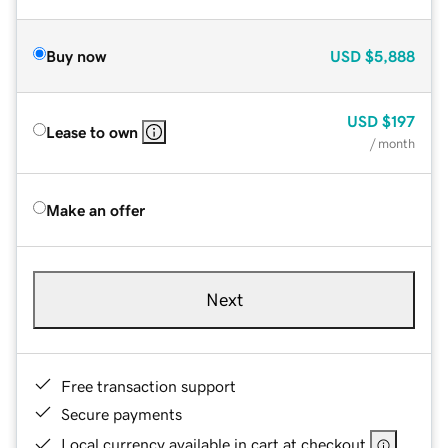
Buy now
USD
$5,888
USD
$197
Lease to own
/ month
Make an offer
Next
Free transaction support
Secure payments
Local currency available in cart at checkout