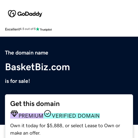
Excellent
4.5 out of 5
The domain name
BasketBiz.com
is for sale!
Get this domain
PREMIUM
VERIFIED DOMAIN
Own it today for $5,888, or select Lease to Own or
make an offer.