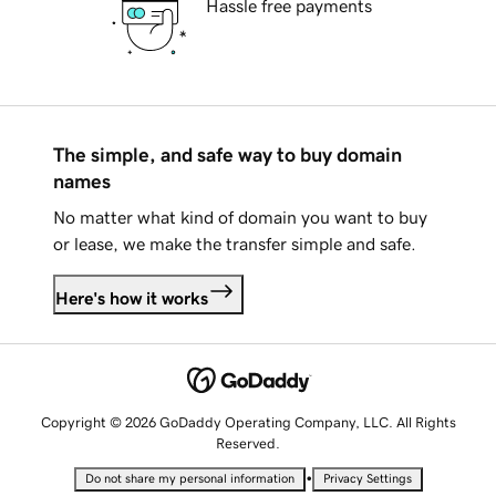
Hassle free payments
The simple, and safe way to buy domain
names
No matter what kind of domain you want to buy
or lease, we make the transfer simple and safe.
Here's how it works
Copyright © 2026 GoDaddy Operating Company, LLC. All Rights
Reserved.
•
Do not share my personal information
Privacy Settings