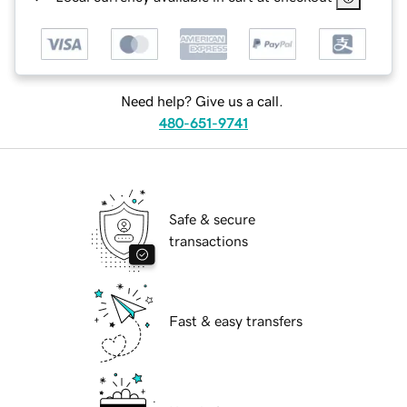
Need help? Give us a call.
480-651-9741
Safe & secure
transactions
Fast & easy transfers