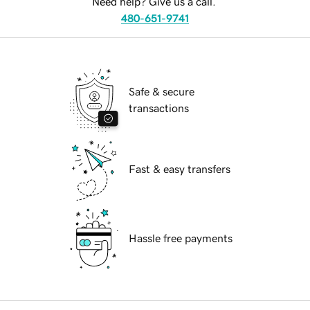
Need help? Give us a call.
480-651-9741
Safe & secure
transactions
Fast & easy transfers
Hassle free payments