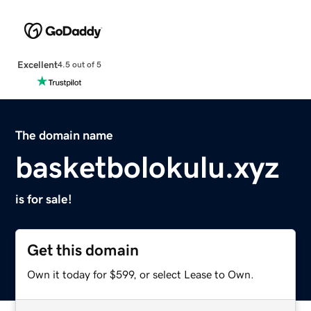
Excellent
4.5 out of 5
The domain name
basketbolokulu.xyz
is for sale!
Get this domain
Own it today for $599, or select Lease to Own.