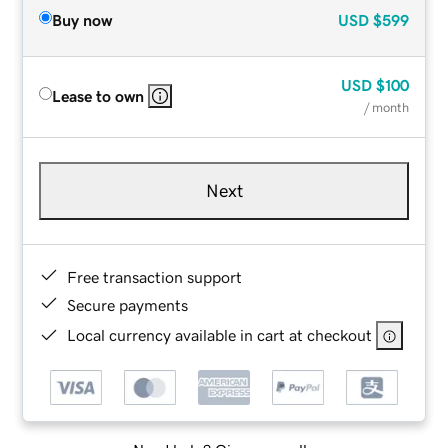
Buy now
USD
$599
USD
$100
Lease to own
/ month
Next
Free transaction support
Secure payments
Local currency available in cart at checkout