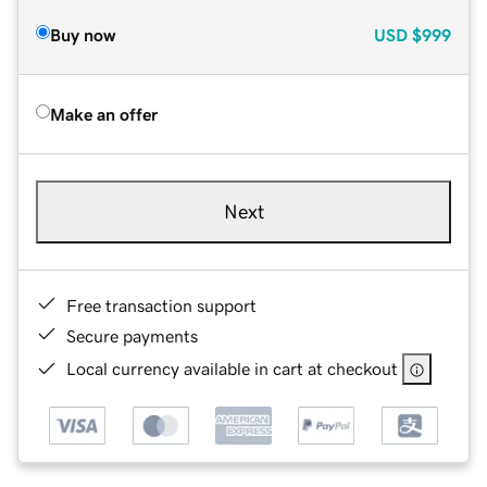
Buy now
USD
$999
Make an offer
Next
Free transaction support
Secure payments
Local currency available in cart at checkout