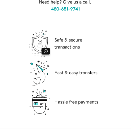
Need help? Give us a call.
480-651-9741
Safe & secure
transactions
Fast & easy transfers
Hassle free payments