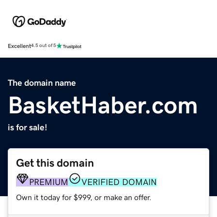
Excellent
4.5 out of 5
The domain name
BasketHaber.com
is for sale!
Get this domain
PREMIUM
VERIFIED DOMAIN
Own it today for $999, or make an offer.