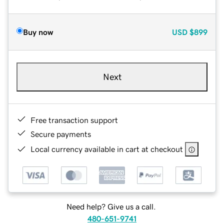
Buy now
USD
$899
Next
Free transaction support
Secure payments
Local currency available in cart at checkout
Need help? Give us a call.
480-651-9741