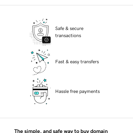
Safe & secure
transactions
Fast & easy transfers
Hassle free payments
The simple, and safe way to buy domain