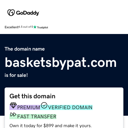
Excellent
4.5 out of 5
The domain name
basketsbypat.com
is for sale!
Get this domain
PREMIUM
VERIFIED DOMAIN
FAST TRANSFER
Own it today for $899 and make it yours.