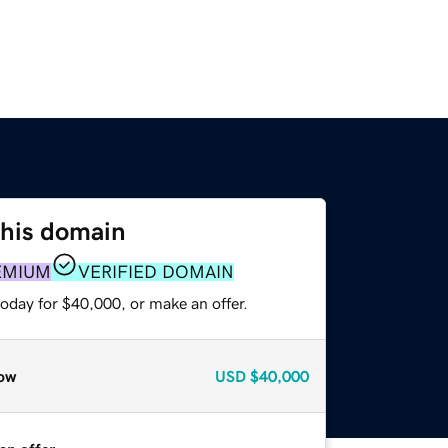
this domain
EMIUM
VERIFIED DOMAIN
oday for $40,000, or make an offer.
ow
USD
$40,000