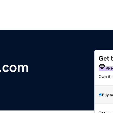
Get 
e.com
PR
Own it t
Buy n