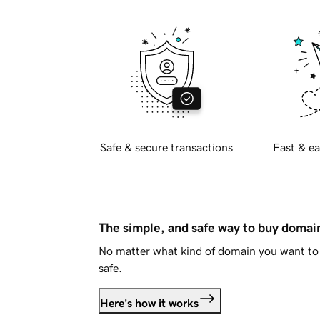
Safe & secure transactions
Fast & ea
The simple, and safe way to buy doma
No matter what kind of domain you want to 
safe.
Here's how it works