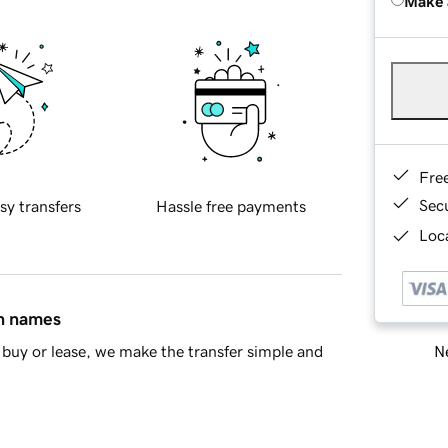
Make 
Fre
Sec
sy transfers
Hassle free payments
Loca
in names
Ne
buy or lease, we make the transfer simple and