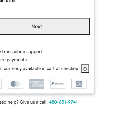
an offer
Next
e transaction support
ure payments
l currency available in cart at checkout
ed help? Give us a call.
480-651-9741