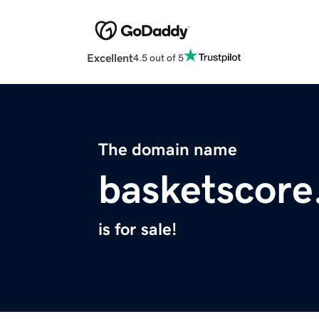
Excellent
4.5 out of 5
The domain name
basketscor
is for sale!