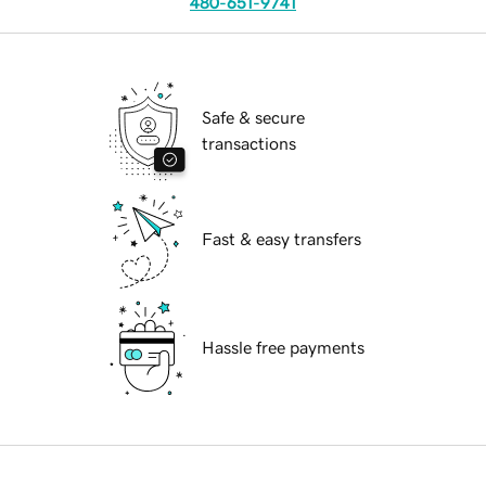
480-651-9741
Safe & secure
transactions
Fast & easy transfers
Hassle free payments