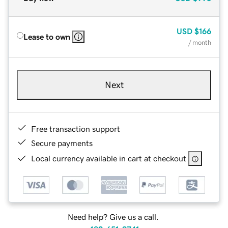
USD
$166
Lease to own
/ month
Next
Free transaction support
Secure payments
Local currency available in cart at checkout
Need help? Give us a call.