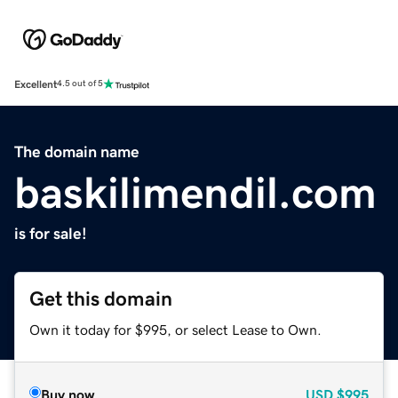
Excellent
4.5 out of 5
The domain name
baskilimendil.com
is for sale!
Get this domain
Own it today for $995, or select Lease to Own.
Buy now
USD
$995