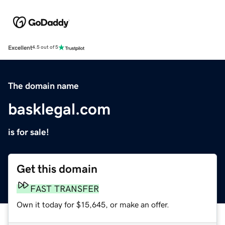
Excellent
4.5 out of 5
The domain name
basklegal.com
is for sale!
Get this domain
FAST TRANSFER
Own it today for $15,645, or make an offer.