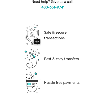
Need help? Give us a call.
480-651-9741
Safe & secure
transactions
Fast & easy transfers
Hassle free payments