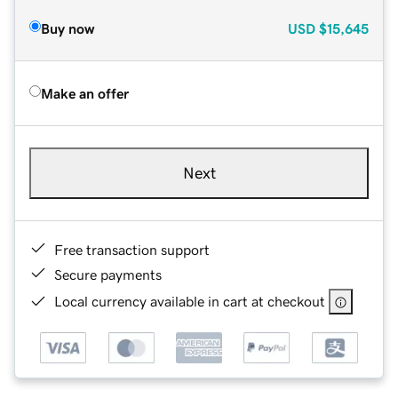
Buy now
USD
$15,645
Make an offer
Next
Free transaction support
Secure payments
Local currency available in cart at checkout