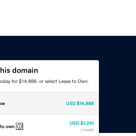
this domain
today for $14,888, or select Lease to Own.
ow
USD
$14,888
USD
$1,241
 to own
/ month