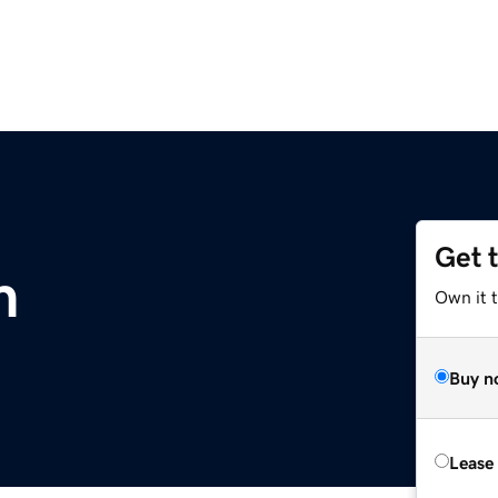
Get 
m
Own it 
Buy n
Lease