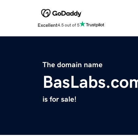
Excellent
4.5 out of 5
The domain name
BasLabs.co
is for sale!