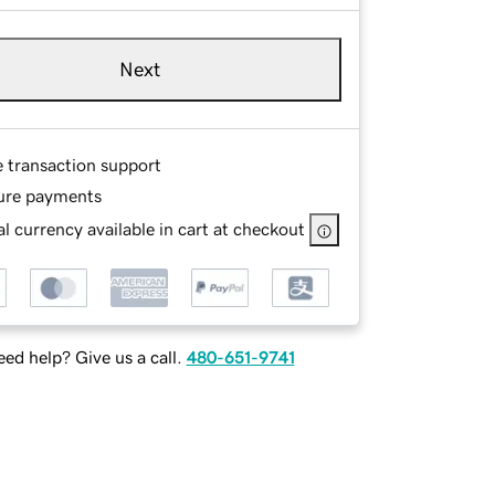
Next
e transaction support
ure payments
l currency available in cart at checkout
ed help? Give us a call.
480-651-9741