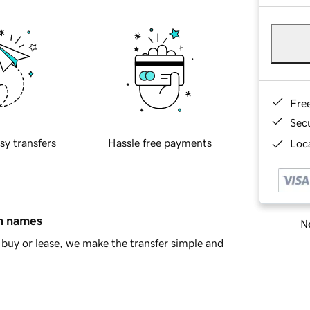
Fre
Sec
sy transfers
Hassle free payments
Loca
in names
Ne
buy or lease, we make the transfer simple and