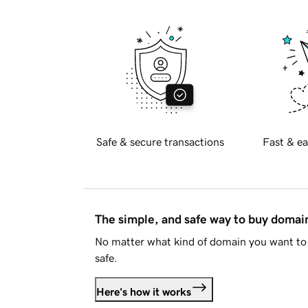
Safe & secure transactions
Fast & ea
The simple, and safe way to buy doma
No matter what kind of domain you want to 
safe.
Here's how it works