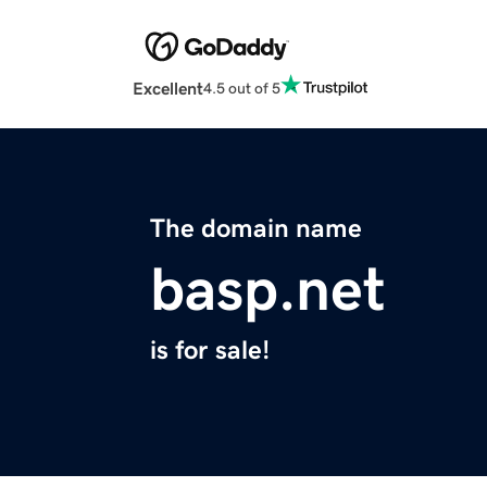
Excellent
4.5 out of 5
The domain name
basp.net
is for sale!