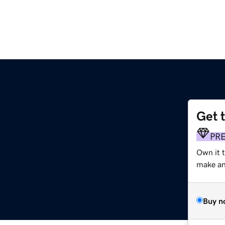
Get 
PR
Own it 
make an 
Buy n