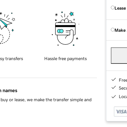
Lease
Make 
sy transfers
Hassle free payments
Fre
Sec
in names
Loca
buy or lease, we make the transfer simple and