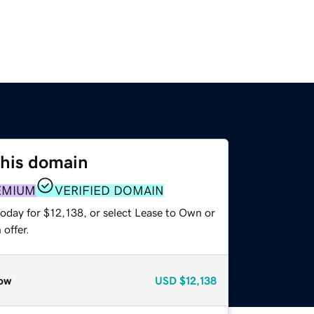
this domain
EMIUM
VERIFIED DOMAIN
today for $12,138, or select Lease to Own or
offer.
ow
USD
$12,138