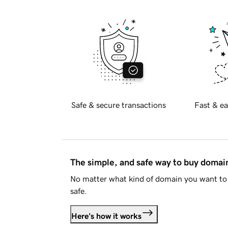
Safe & secure transactions
Fast & ea
The simple, and safe way to buy doma
No matter what kind of domain you want to 
safe.
Here's how it works