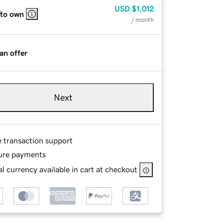
USD
$1,012
 to own
/ month
an offer
Next
e transaction support
ure payments
l currency available in cart at checkout