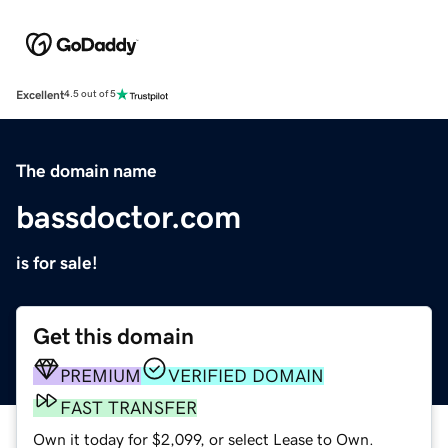
Excellent
4.5 out of 5
The domain name
bassdoctor.com
is for sale!
Get this domain
PREMIUM
VERIFIED DOMAIN
FAST TRANSFER
Own it today for $2,099, or select Lease to Own.