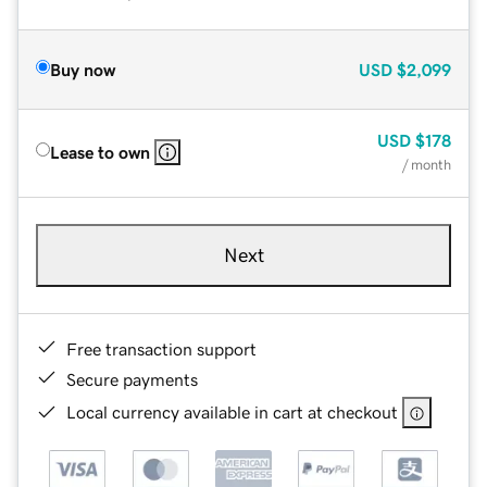
Buy now
USD
$2,099
USD
$178
Lease to own
/ month
Next
Free transaction support
Secure payments
Local currency available in cart at checkout