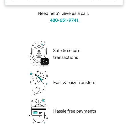
Need help? Give us a call.
480-651-9741
Safe & secure
transactions
Fast & easy transfers
Hassle free payments