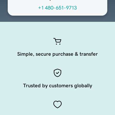
+1 480-651-9713
Simple, secure purchase & transfer
Trusted by customers globally