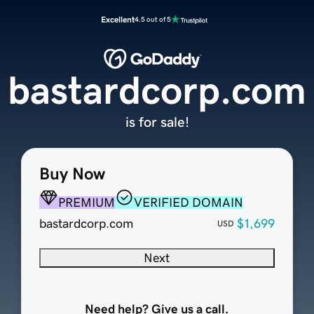
Excellent
4.5 out of 5
bastardcorp.com
is for sale!
Buy Now
PREMIUM
VERIFIED DOMAIN
bastardcorp.com
$1,699
USD
Next
Need help? Give us a call.