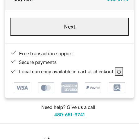
Next
Free transaction support
Secure payments
Local currency available in cart at checkout
Need help? Give us a call.
480-651-9741