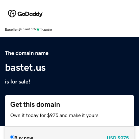
Excellent
4.5 out of 5
The domain name
bastet.us
is for sale!
Get this domain
Own it today for $975 and make it yours.
Buy now
USD
$975