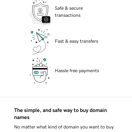
Safe & secure
transactions
Fast & easy transfers
Hassle free payments
The simple, and safe way to buy domain
names
No matter what kind of domain you want to buy