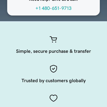
+1 480-651-9713
Simple, secure purchase & transfer
Trusted by customers globally