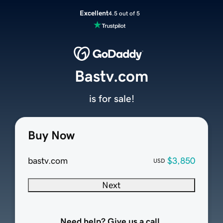
Excellent
4.5 out of 5
Bastv.com
is for sale!
Buy Now
bastv.com
$3,850
USD
Next
Need help? Give us a call.