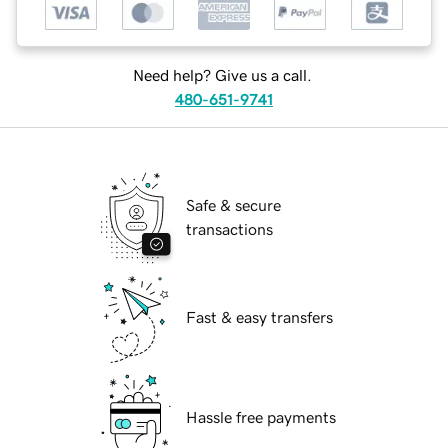
Need help? Give us a call.
480-651-9741
Safe & secure
transactions
Fast & easy transfers
Hassle free payments