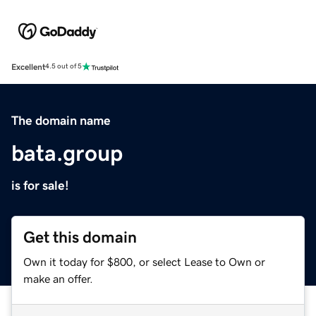
Excellent
4.5 out of 5
The domain name
bata.group
is for sale!
Get this domain
Own it today for $800, or select Lease to Own or
make an offer.