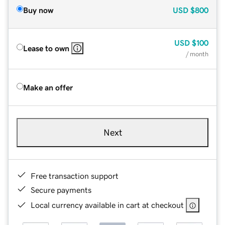
Buy now
USD
$800
USD
$100
Lease to own
/ month
Make an offer
Next
Free transaction support
Secure payments
Local currency available in cart at checkout