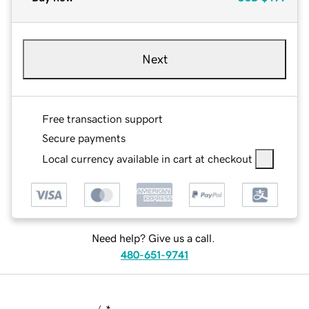
Next
Free transaction support
Secure payments
Local currency available in cart at checkout
Need help? Give us a call.
480-651-9741