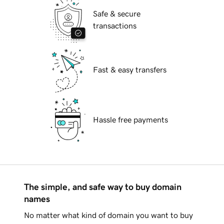
Safe & secure
transactions
Fast & easy transfers
Hassle free payments
The simple, and safe way to buy domain
names
No matter what kind of domain you want to buy