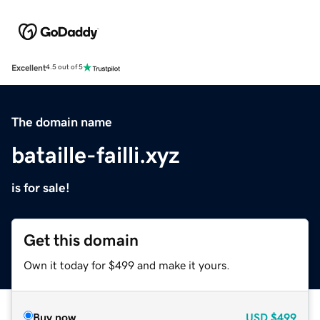
Excellent
4.5 out of 5
The domain name
bataille-failli.xyz
is for sale!
Get this domain
Own it today for $499 and make it yours.
Buy now
USD
$499