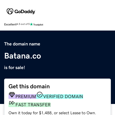
Excellent
4.5 out of 5
The domain name
Batana.co
is for sale!
Get this domain
PREMIUM
VERIFIED DOMAIN
FAST TRANSFER
Own it today for $1,488, or select Lease to Own.