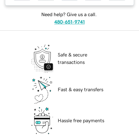
Need help? Give us a call.
480-651-9741
Safe & secure
transactions
Fast & easy transfers
Hassle free payments