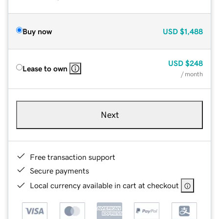
Buy now
USD
$1,488
USD
$248
Lease to own
/ month
Next
Free transaction support
Secure payments
Local currency available in cart at checkout