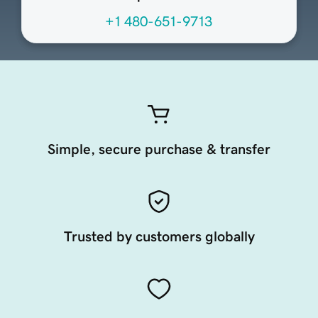
+1 480-651-9713
Simple, secure purchase & transfer
Trusted by customers globally