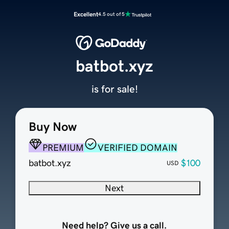
Excellent
4.5 out of 5
batbot.xyz
is for sale!
Buy Now
PREMIUM
VERIFIED DOMAIN
batbot.xyz
$100
USD
Next
Need help? Give us a call.