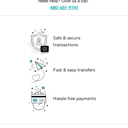
Need help? Give us a call.
480-651-9741
Safe & secure
transactions
Fast & easy transfers
Hassle free payments