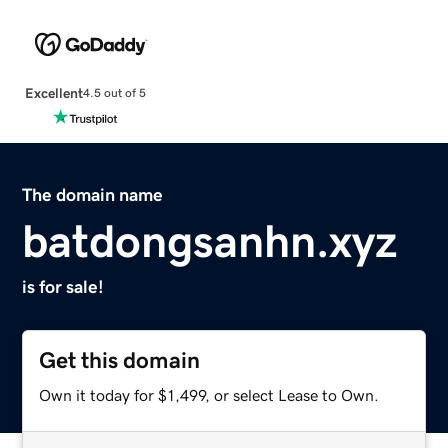
Excellent
4.5 out of 5
The domain name
batdongsanhn.xyz
is for sale!
Get this domain
Own it today for $1,499, or select Lease to Own.