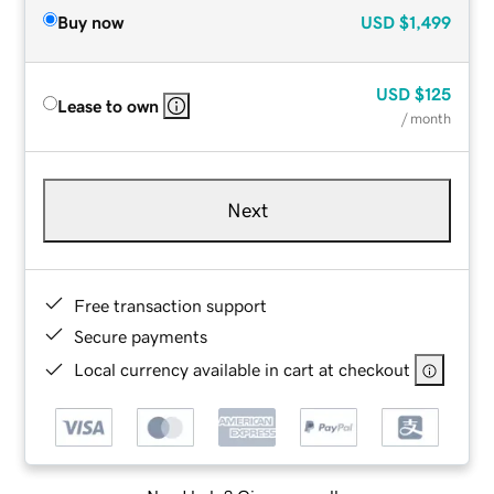
Buy now
USD
$1,499
USD
$125
Lease to own
/ month
Next
Free transaction support
Secure payments
Local currency available in cart at checkout