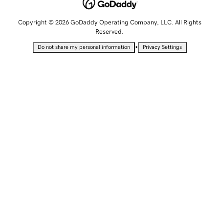
Copyright © 2026 GoDaddy Operating Company, LLC. All Rights
Reserved.
•
Do not share my personal information
Privacy Settings