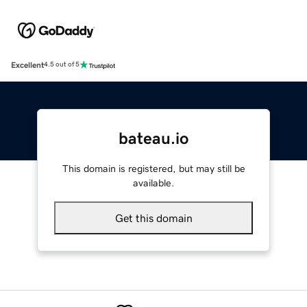
Excellent
4.5 out of 5
bateau.io
This domain is registered, but may still be
available.
Get this domain