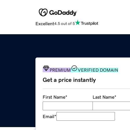
Excellent
4.5 out of 5
PREMIUM
VERIFIED DOMAIN
Get a price instantly
First Name
*
Last Name
*
Email
*