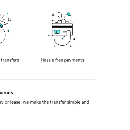
 transfers
Hassle free payments
 names
y or lease, we make the transfer simple and