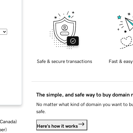
Safe & secure transactions
Fast & easy
The simple, and safe way to buy domain
No matter what kind of domain you want to bu
safe.
d Canada
)
Here's how it works
ber
)