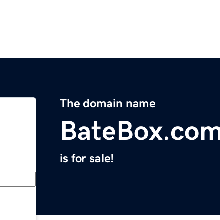
The domain name
BateBox.co
is for sale!