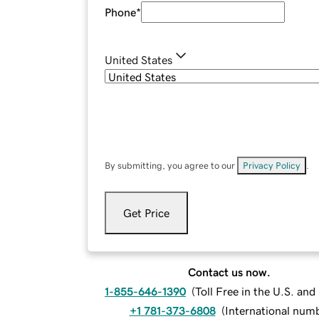
Phone
*
United States
By submitting, you agree to our
Privacy Policy
.
Get Price
Contact us now.
1-855-646-1390
(
Toll Free in the U.S. an
+1 781-373-6808
(
International num