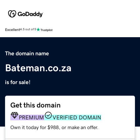
Excellent
4.5 out of 5
The domain name
Bateman.co.za
is for sale!
Get this domain
PREMIUM
VERIFIED DOMAIN
Own it today for $988, or make an offer.