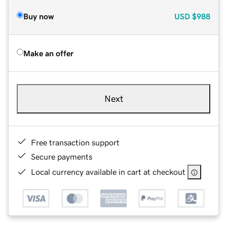
Buy now
USD
$988
Make an offer
Next
Free transaction support
Secure payments
Local currency available in cart at checkout