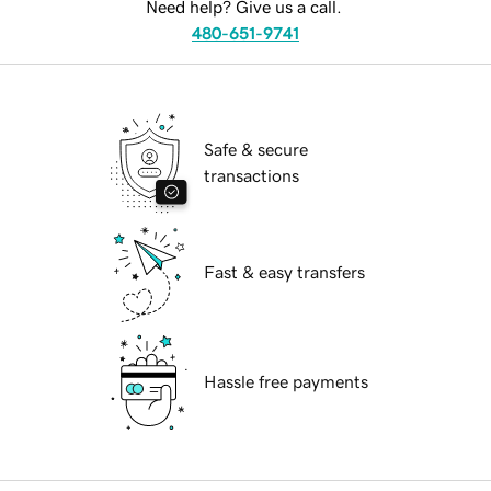
Need help? Give us a call.
480-651-9741
Safe & secure
transactions
Fast & easy transfers
Hassle free payments