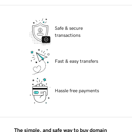
Safe & secure
transactions
Fast & easy transfers
Hassle free payments
The simple, and safe way to buy domain