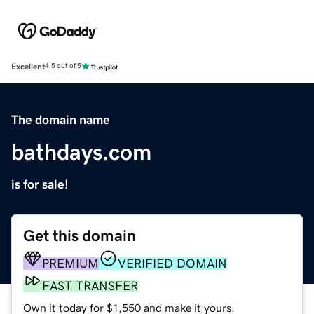
Excellent
4.5 out of 5
The domain name
bathdays.com
is for sale!
Get this domain
PREMIUM
VERIFIED DOMAIN
FAST TRANSFER
Own it today for $1,550 and make it yours.