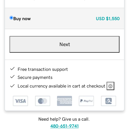
Buy now
USD
$1,550
Next
Free transaction support
Secure payments
Local currency available in cart at checkout
Need help? Give us a call.
480-651-9741