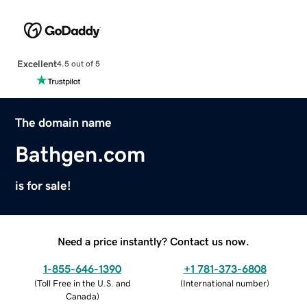
Excellent
4.5 out of 5
The domain name
Bathgen.com
is for sale!
Need a price instantly? Contact us now.
1-855-646-1390
+1 781-373-6808
(
Toll Free in the U.S. and
(
International number
)
Canada
)