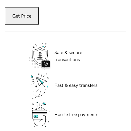
Get Price
Safe & secure
transactions
Fast & easy transfers
Hassle free payments