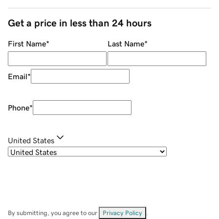
Get a price in less than 24 hours
First Name
*
Last Name
*
Email
*
Phone
*
United States
By submitting, you agree to our
Privacy Policy
.