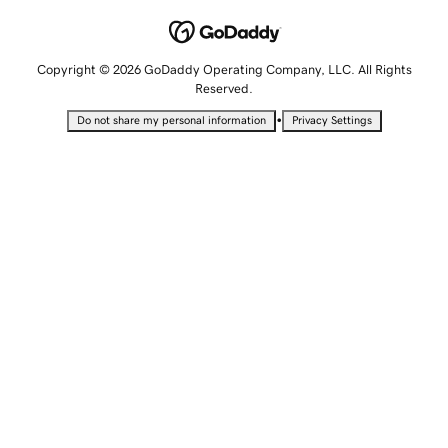
Copyright © 2026 GoDaddy Operating Company, LLC. All Rights
Reserved.
•
Do not share my personal information
Privacy Settings