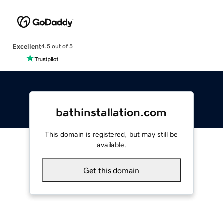
Excellent
4.5 out of 5
bathinstallation.com
This domain is registered, but may still be
available.
Get this domain