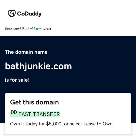
Excellent
4.5 out of 5
The domain name
bathjunkie.com
is for sale!
Get this domain
FAST TRANSFER
Own it today for $5,000, or select Lease to Own.