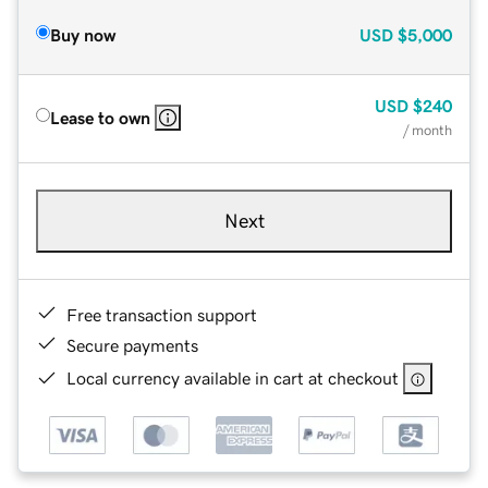
Buy now
USD
$5,000
USD
$240
Lease to own
/ month
Next
Free transaction support
Secure payments
Local currency available in cart at checkout