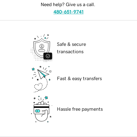
Need help? Give us a call.
480-651-9741
Safe & secure
transactions
Fast & easy transfers
Hassle free payments