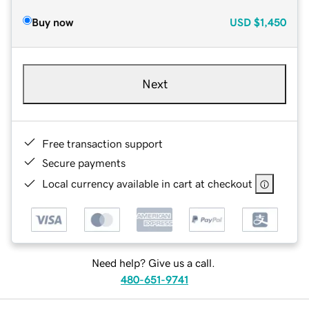
Buy now
USD
$1,450
Next
Free transaction support
Secure payments
Local currency available in cart at checkout
Need help? Give us a call.
480-651-9741