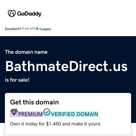
Excellent
4.5 out of 5
The domain name
BathmateDirect.us
is for sale!
Get this domain
PREMIUM
VERIFIED DOMAIN
Own it today for $1,450 and make it yours.