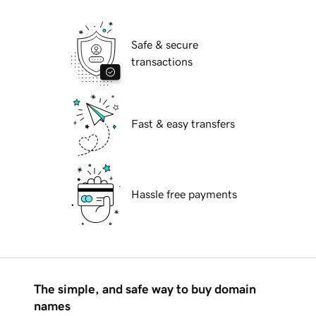
Safe & secure
transactions
Fast & easy transfers
Hassle free payments
The simple, and safe way to buy domain
names