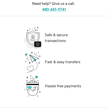
Need help? Give us a call.
480-651-9741
Safe & secure
transactions
Fast & easy transfers
Hassle free payments