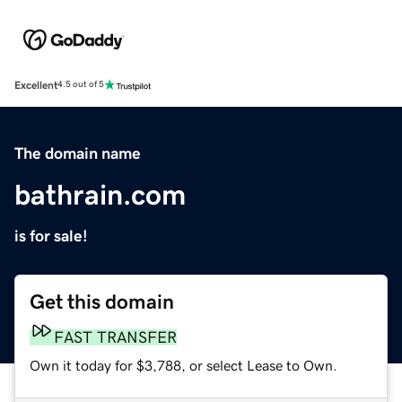
Excellent
4.5 out of 5
The domain name
bathrain.com
is for sale!
Get this domain
FAST TRANSFER
Own it today for $3,788, or select Lease to Own.