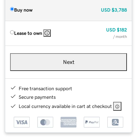
Buy now
USD
$3,788
USD
$182
Lease to own
/ month
Next
Free transaction support
Secure payments
Local currency available in cart at checkout