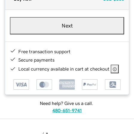
Next
Free transaction support
Secure payments
Local currency available in cart at checkout
Need help? Give us a call.
480-651-9741