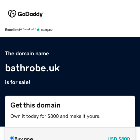
Excellent
4.5 out of 5
The domain name
bathrobe.uk
is for sale!
Get this domain
Own it today for $800 and make it yours.
Buy now
USD
$800