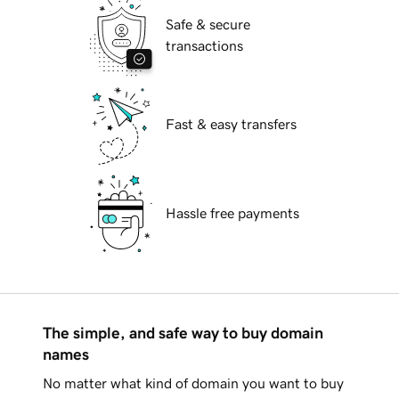
Safe & secure
transactions
Fast & easy transfers
Hassle free payments
The simple, and safe way to buy domain
names
No matter what kind of domain you want to buy