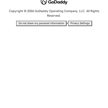
Copyright © 2026 GoDaddy Operating Company, LLC. All Rights
Reserved.
•
Do not share my personal information
Privacy Settings