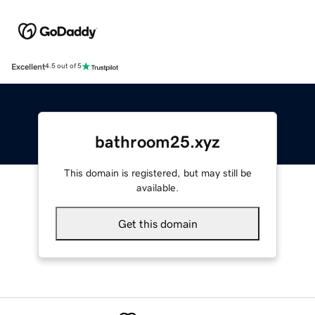
Excellent
4.5 out of 5
bathroom25.xyz
This domain is registered, but may still be
available.
Get this domain