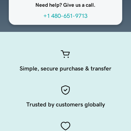
Need help? Give us a call.
+1 480-651-9713
Simple, secure purchase & transfer
Trusted by customers globally