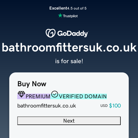
Excellent
4.5 out of 5
bathroomfittersuk.co.uk
is for sale!
Buy Now
PREMIUM
VERIFIED DOMAIN
bathroomfittersuk.co.uk
$100
USD
Next