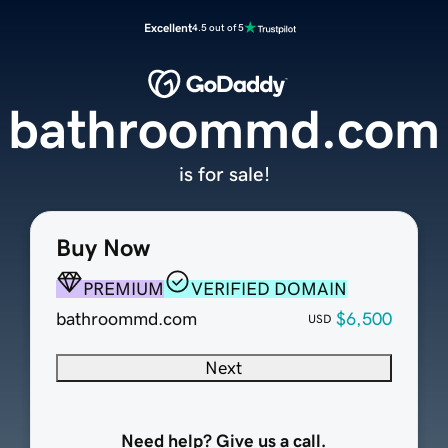
Excellent
4.5 out of 5
bathroommd.com
is for sale!
Buy Now
PREMIUM
VERIFIED DOMAIN
bathroommd.com
$6,500
USD
Next
Need help? Give us a call.