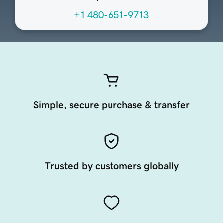
+1 480-651-9713
Simple, secure purchase & transfer
Trusted by customers globally