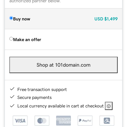
authorized partner below.
Buy now
USD
$1,499
Make an offer
Shop at 101domain.com
Free transaction support
Secure payments
Local currency available in cart at checkout