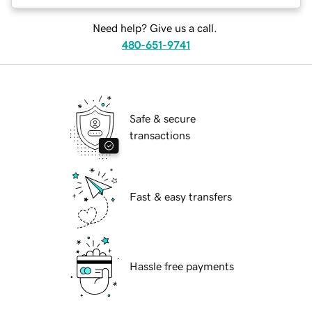
Need help? Give us a call.
480-651-9741
Safe & secure
transactions
Fast & easy transfers
Hassle free payments