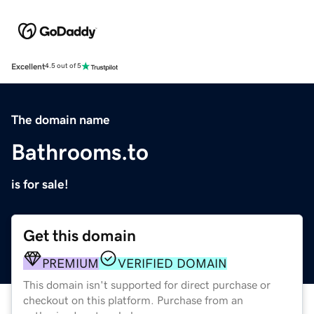
Excellent
4.5 out of 5
The domain name
Bathrooms.to
is for sale!
Get this domain
PREMIUM
VERIFIED DOMAIN
This domain isn't supported for direct purchase or
checkout on this platform. Purchase from an