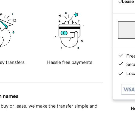
Lease
Fre
sy transfers
Hassle free payments
Sec
Loca
in names
buy or lease, we make the transfer simple and
Ne