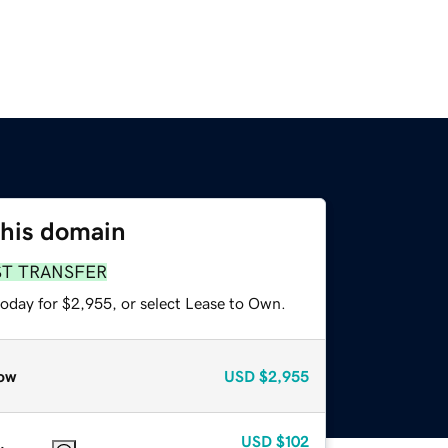
this domain
ST TRANSFER
today for $2,955, or select Lease to Own.
ow
USD
$2,955
USD
$102