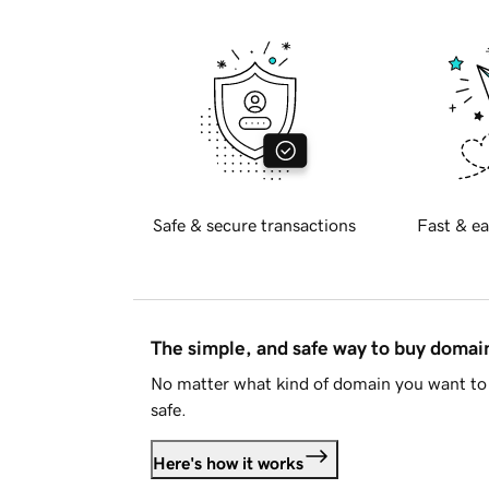
Safe & secure transactions
Fast & ea
The simple, and safe way to buy doma
No matter what kind of domain you want to 
safe.
Here's how it works