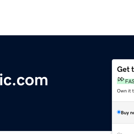
Get 
ic.com
FA
Own it 
Buy n