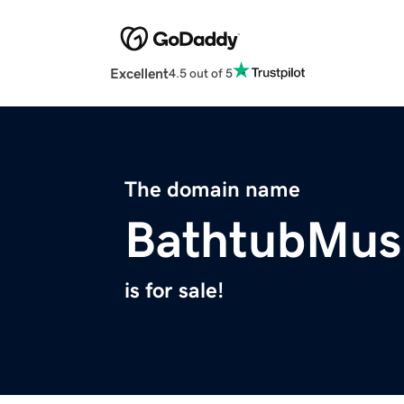
Excellent
4.5 out of 5
The domain name
BathtubMus
is for sale!