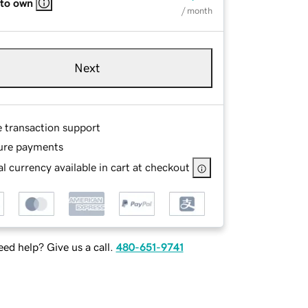
 to own
/ month
Next
e transaction support
ure payments
l currency available in cart at checkout
ed help? Give us a call.
480-651-9741