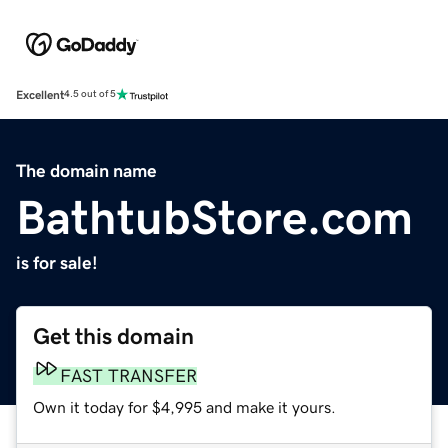
Excellent
4.5 out of 5
The domain name
BathtubStore.com
is for sale!
Get this domain
FAST TRANSFER
Own it today for $4,995 and make it yours.