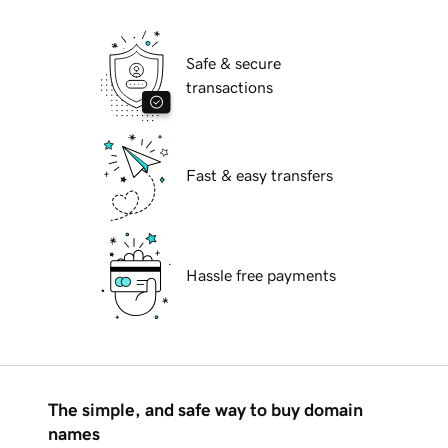
Safe & secure
transactions
Fast & easy transfers
Hassle free payments
The simple, and safe way to buy domain
names