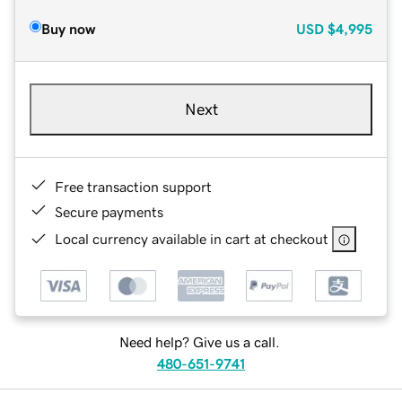
Buy now
USD
$4,995
Next
Free transaction support
Secure payments
Local currency available in cart at checkout
Need help? Give us a call.
480-651-9741