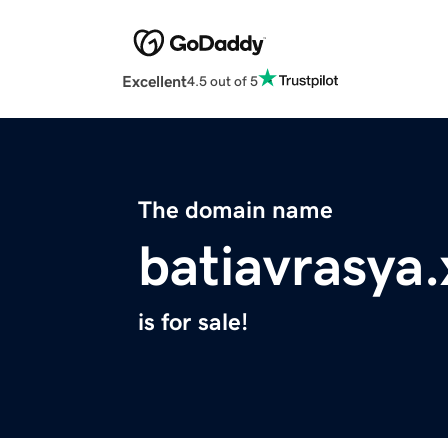
Excellent
4.5 out of 5
The domain name
batiavrasya.
is for sale!