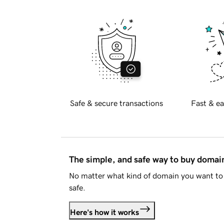
Safe & secure transactions
Fast & ea
The simple, and safe way to buy doma
No matter what kind of domain you want to 
safe.
Here's how it works