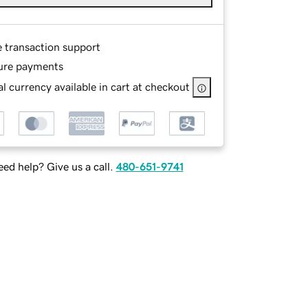
e transaction support
ure payments
l currency available in cart at checkout
ed help? Give us a call.
480-651-9741