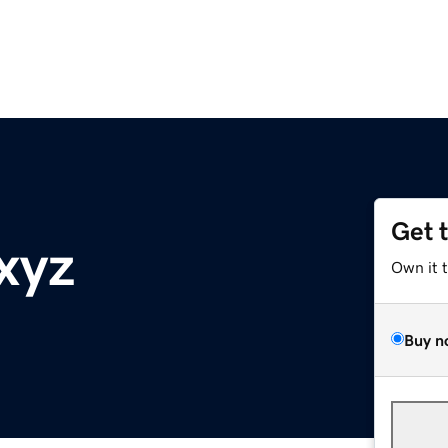
Get 
xyz
Own it 
Buy n