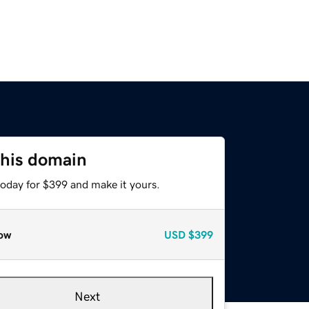
this domain
today for $399 and make it yours.
ow
USD
$399
Next