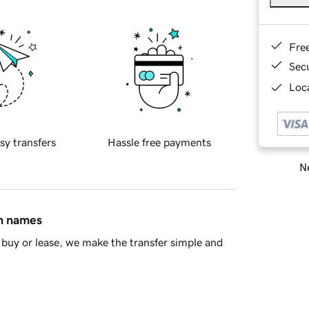
Fre
Sec
Loca
sy transfers
Hassle free payments
Ne
in names
buy or lease, we make the transfer simple and