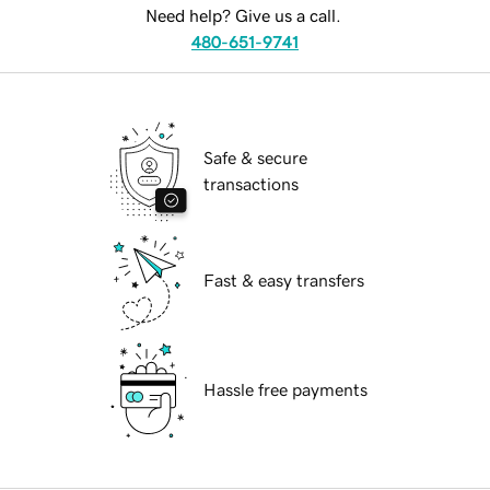
Need help? Give us a call.
480-651-9741
Safe & secure
transactions
Fast & easy transfers
Hassle free payments