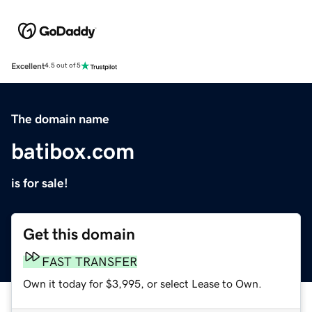
Excellent
4.5 out of 5
The domain name
batibox.com
is for sale!
Get this domain
FAST TRANSFER
Own it today for $3,995, or select Lease to Own.