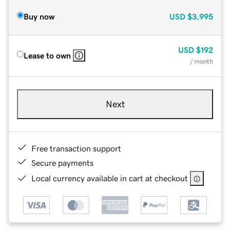
Buy now
USD
$3,995
USD
$192
Lease to own
/ month
Next
Free transaction support
Secure payments
Local currency available in cart at checkout