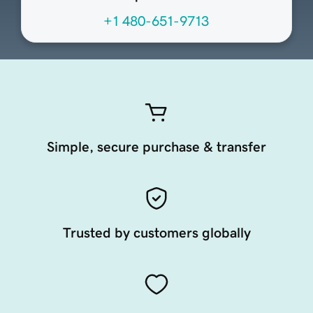
+1 480-651-9713
Simple, secure purchase & transfer
Trusted by customers globally