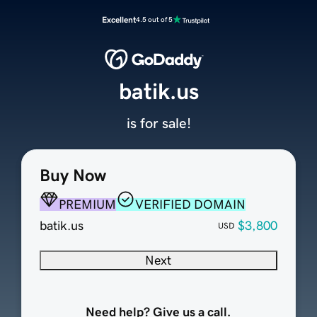
Excellent
4.5 out of 5
batik.us
is for sale!
Buy Now
PREMIUM
VERIFIED DOMAIN
batik.us
$3,800
USD
Next
Need help? Give us a call.