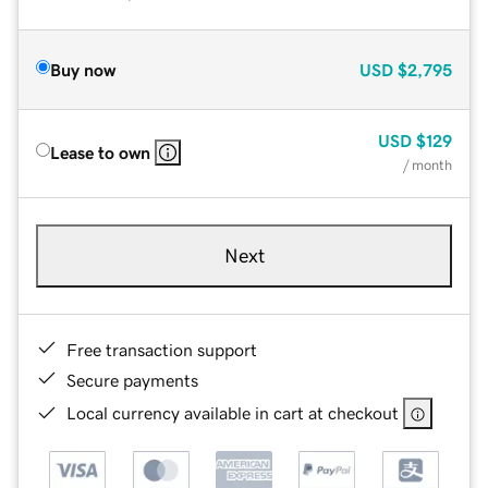
Buy now
USD
$2,795
USD
$129
Lease to own
/ month
Next
Free transaction support
Secure payments
Local currency available in cart at checkout