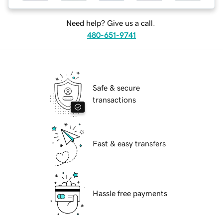
Need help? Give us a call.
480-651-9741
Safe & secure
transactions
Fast & easy transfers
Hassle free payments