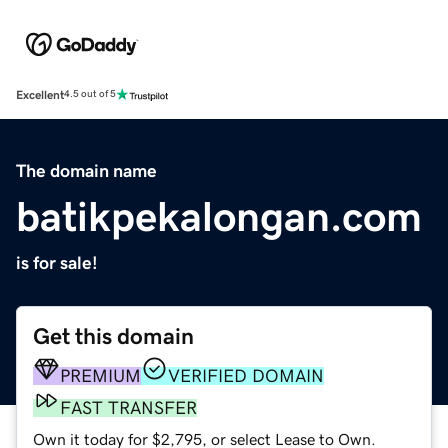
Excellent
4.5 out of 5
The domain name
batikpekalongan.com
is for sale!
Get this domain
PREMIUM
VERIFIED DOMAIN
FAST TRANSFER
Own it today for $2,795, or select Lease to Own.