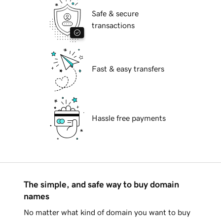
Safe & secure
transactions
Fast & easy transfers
Hassle free payments
The simple, and safe way to buy domain
names
No matter what kind of domain you want to buy