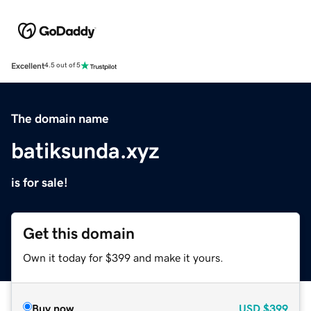
Excellent
4.5 out of 5
The domain name
batiksunda.xyz
is for sale!
Get this domain
Own it today for $399 and make it yours.
Buy now
USD
$399