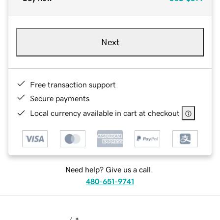
Next
Free transaction support
Secure payments
Local currency available in cart at checkout
Need help? Give us a call.
480-651-9741