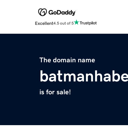
Excellent
4.5 out of 5
The domain name
batmanhabe
is for sale!