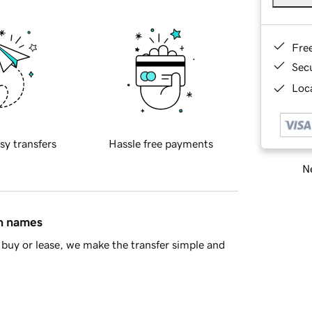
Fre
Sec
Loca
sy transfers
Hassle free payments
Ne
in names
buy or lease, we make the transfer simple and