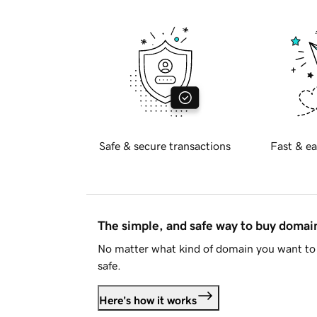
Safe & secure transactions
Fast & ea
The simple, and safe way to buy doma
No matter what kind of domain you want to 
safe.
Here's how it works