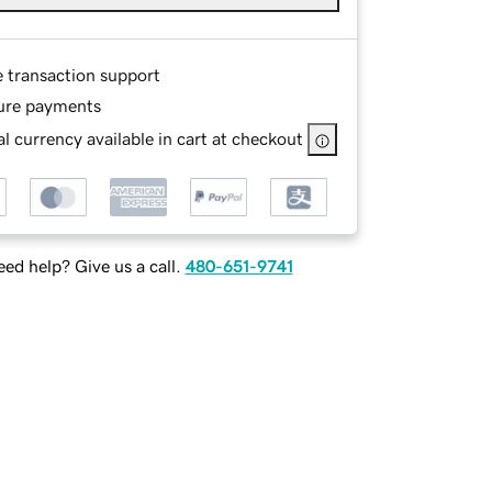
e transaction support
ure payments
l currency available in cart at checkout
ed help? Give us a call.
480-651-9741