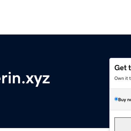
Get 
rin.xyz
Own it 
Buy n