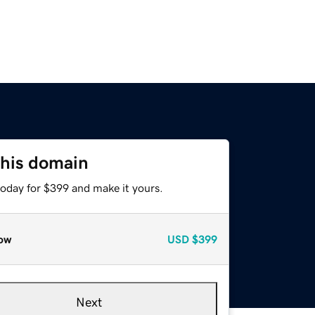
this domain
today for $399 and make it yours.
ow
USD
$399
Next