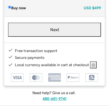
Buy now
USD
$499
Next
Free transaction support
Secure payments
Local currency available in cart at checkout
Need help? Give us a call.
480-651-9741