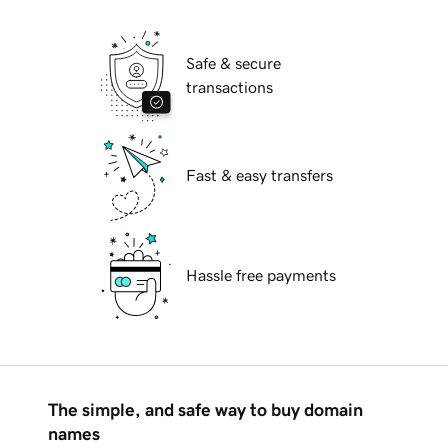
Safe & secure
transactions
Fast & easy transfers
Hassle free payments
The simple, and safe way to buy domain
names