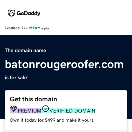
Excellent
4.5 out of 5
The domain name
batonrougeroofer.com
is for sale!
Get this domain
PREMIUM
VERIFIED DOMAIN
Own it today for $499 and make it yours.