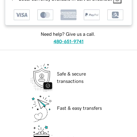
Need help? Give us a call.
480-651-9741
Safe & secure
transactions
Fast & easy transfers