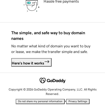
Hassle free payments
The simple, and safe way to buy domain
names
No matter what kind of domain you want to buy
or lease, we make the transfer simple and safe.
Here's how it works
Copyright © 2026 GoDaddy Operating Company, LLC. All Rights
Reserved.
•
Do not share my personal information
Privacy Settings