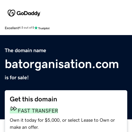
Excellent
4.5 out of 5
The domain name
batorganisation.com
is for sale!
Get this domain
FAST TRANSFER
Own it today for $5,000, or select Lease to Own or
make an offer.