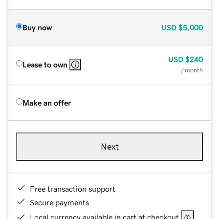
Buy now
USD
$5,000
USD
$240
Lease to own
/ month
Make an offer
Next
Free transaction support
Secure payments
Local currency available in cart at checkout