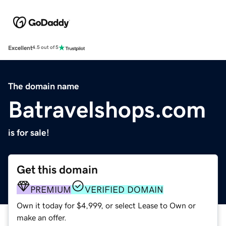
Excellent
4.5 out of 5
The domain name
Batravelshops.com
is for sale!
Get this domain
PREMIUM
VERIFIED DOMAIN
Own it today for $4,999, or select Lease to Own or
make an offer.