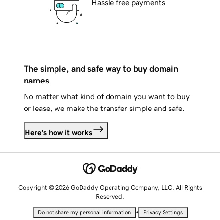
Hassle free payments
The simple, and safe way to buy domain
names
No matter what kind of domain you want to buy
or lease, we make the transfer simple and safe.
Here's how it works
Copyright © 2026 GoDaddy Operating Company, LLC. All Rights
Reserved.
•
Do not share my personal information
Privacy Settings