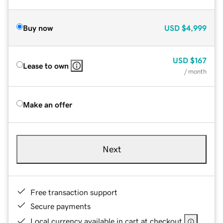
Buy now
USD
$4,999
USD
$167
Lease to own
/ month
Make an offer
Next
Free transaction support
Secure payments
Local currency available in cart at checkout