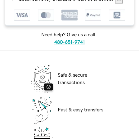
Need help? Give us a call.
480-651-9741
Safe & secure
transactions
Fast & easy transfers